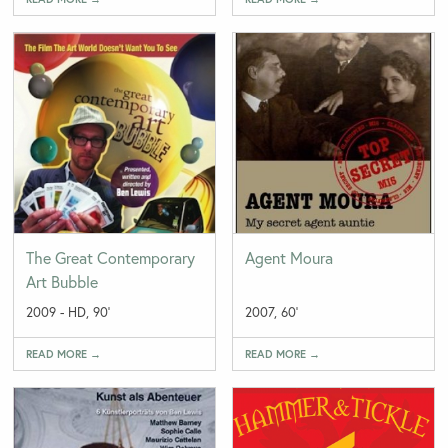
The Great Contemporary
Agent Moura
Art Bubble
2009 - HD, 90'
2007, 60'
READ MORE →
READ MORE →