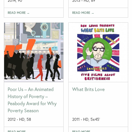
2014, 90'
2013 - HD, 89'
READ MORE →
READ MORE →
Poor Us – An Animated
What Brits Love
History of Poverty –
Peabody Award for Why
Poverty Season
2012 - HD, 58
2011 - HD, 5x45'
READ MORE →
READ MORE →