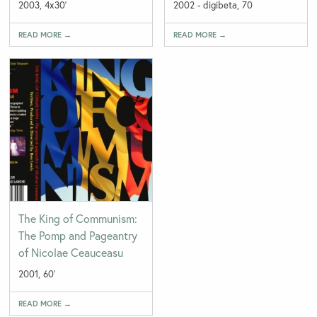
2003, 4x30'
2002 - digibeta, 70
READ MORE →
READ MORE →
The King of Communism:
The Pomp and Pageantry
of Nicolae Ceauceasu
2001, 60'
READ MORE →