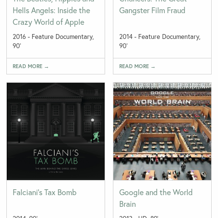
Hells Angels: Inside the
Gangster Film Fraud
Crazy World of Apple
2016 - Feature Documentary,
2014 - Feature Documentary,
90'
90'
READ MORE →
READ MORE →
Falciani’s Tax Bomb
Google and the World
Brain