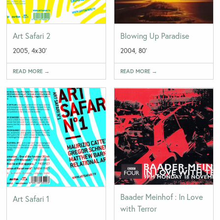
Art Safari 2
Blowing Up Paradise
2005, 4x30'
2004, 80'
READ MORE →
READ MORE →
Baader Meinhof : In Love
Art Safari 1
with Terror