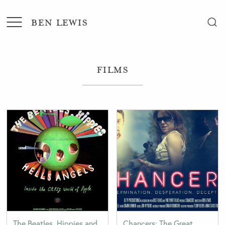
BEN LEWIS
Films
The Beatles, Hippies and
Chancers: The Great