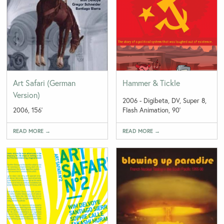
Art Safari (German
Hammer & Tickle
Version)
2006 - Digibeta, DV, Super 8,
2006, 156'
Flash Animation, 90'
READ MORE →
READ MORE →