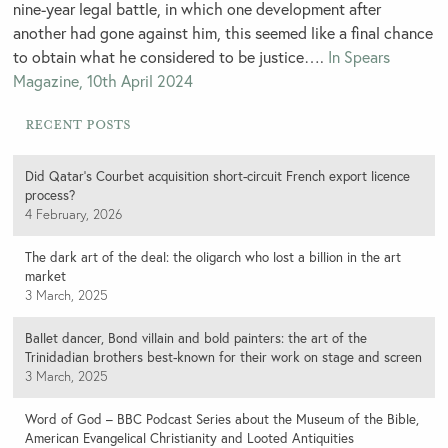
nine-year legal battle, in which one development after
another had gone against him, this seemed like a final chance
to obtain what he considered to be justice….
In Spears
Magazine, 10th April 2024
Recent Posts
Did Qatar’s Courbet acquisition short-circuit French export licence
process?
4 February, 2026
The dark art of the deal: the oligarch who lost a billion in the art
market
3 March, 2025
Ballet dancer, Bond villain and bold painters: the art of the
Trinidadian brothers best-known for their work on stage and screen
3 March, 2025
Word of God – BBC Podcast Series about the Museum of the Bible,
American Evangelical Christianity and Looted Antiquities