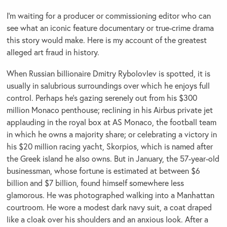
I’m waiting for a producer or commissioning editor who can
see what an iconic feature documentary or true-crime drama
this story would make. Here is my account of the greatest
alleged art fraud in history.
When Russian billionaire Dmitry Rybolovlev is spotted, it is
usually in salubrious surroundings over which he enjoys full
control. Perhaps he’s gazing serenely out from his $300
million Monaco penthouse; reclining in his Airbus private jet
applauding in the royal box at AS Monaco, the football team
in which he owns a majority share; or celebrating a victory in
his $20 million racing yacht, Skorpios, which is named after
the Greek island he also owns. But in January, the 57-year-old
businessman, whose fortune is estimated at between $6
billion and $7 billion, found himself somewhere less
glamorous. He was photographed walking into a Manhattan
courtroom. He wore a modest dark navy suit, a coat draped
like a cloak over his shoulders and an anxious look. After a