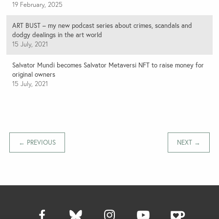
19 February, 2025
ART BUST – my new podcast series about crimes, scandals and
dodgy dealings in the art world
15 July, 2021
Salvator Mundi becomes Salvator Metaversi NFT to raise money for
original owners
15 July, 2021
← PREVIOUS
NEXT →