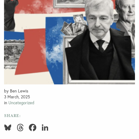
by Ben Lewis
3 March, 2025
in
Uncategorized
SHARE:
Bluesky
Threads
Facebook
LinkedIn