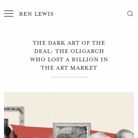
BEN LEWIS
The dark art of the
deal: the oligarch
who lost a billion in
the art market