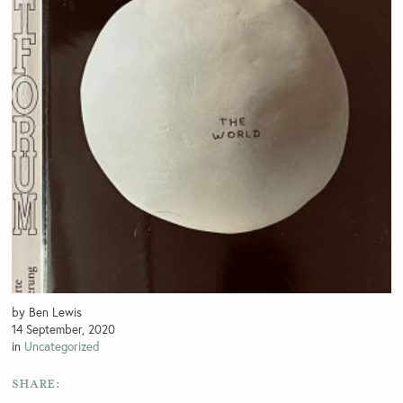
by Ben Lewis
14 September, 2020
in
Uncategorized
SHARE: