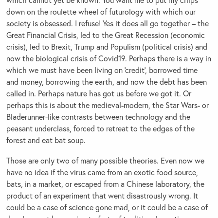
down on the roulette wheel of futurology with which our
society is obsessed. I refuse! Yes it does all go together – the
Great Financial Crisis, led to the Great Recession (economic
crisis), led to Brexit, Trump and Populism (political crisis) and
now the biological crisis of Covid19. Perhaps there is a way in
which we must have been living on ‘credit’, borrowed time
and money, borrowing the earth, and now the debt has been
called in. Perhaps nature has got us before we got it. Or
perhaps this is about the medieval-modern, the Star Wars- or
Bladerunner-like contrasts between technology and the
peasant underclass, forced to retreat to the edges of the
forest and eat bat soup.
Those are only two of many possible theories. Even now we
have no idea if the virus came from an exotic food source,
bats, in a market, or escaped from a Chinese laboratory, the
product of an experiment that went disastrously wrong. It
could be a case of science gone mad, or it could be a case of