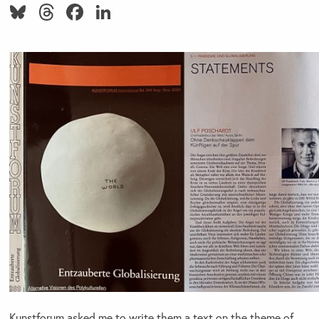
Bluesky
Threads
Facebook
LinkedIn
Kunstforum asked me to write them a text on the theme of