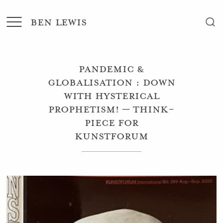
BEN LEWIS
Pandemic &
Globalisation : Down
with Hysterical
Prophetism! – Think-
Piece for
Kunstforum