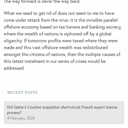
The way forward is never the way back.
What we need to get rid of does not seem to me to have
come under attack from the virus: it is the invisible parallel
offshore economy based on tax havens and banking secrecy,
where the wealth of nations is siphoned off by a global
oligarchy. If tomorrow profits were taxed where they were
made and this vast offshore wealth was redistributed
amongst the citizens of nations, then the multiple causes of
this latest instalment in our series of crises would be
addressed.
Recent Posts
Did Qatar’s Courbet acquisition short-circuit French export licence
process?
4 February, 2026