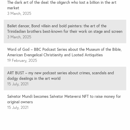
The dark art of the deal: the oligarch who lost a billion in the art
market
3 March, 2025
Ballet dancer, Bond villain and bold painters: the art of the
Trinidadian brothers best-known for their work on stage and screen
3 March, 2025
Word of God – BBC Podcast Series about the Museum of the Bible,
American Evangelical Christianity and Looted Antiquities
19 February, 2025
ART BUST – my new podcast series about crimes, scandals and
dodgy dealings in the art world
15 July, 2021
Salvator Mundi becomes Salvator Metaversi NFT to raise money for
original owners
15 July, 2021