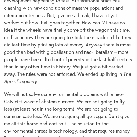
development happening to fast, of traditional practices
clashing with new conditions of massive populations and
interconnectedness. But, give me a break, I haven’t yet
worked out how it all goes together. How can I? I have no
idea if the wheels have finally come off the wagon this time,
or if somehow they are going to stick them back on like they
did last time by printing lots of money. Anyway there is more
good than bad with globalisation and neo-liberalism – more
people have been lifted out of poverty in the last half century
than in any other time in history. We just got a bit carried
away. The rules were not enforced. We ended up living in
The
Age of Impunity
.
We will not solve our environmental problems with a neo-
Calvinist wave of abstemiousness. We are not going to fly
less (at least not in the long term). We are not going to
communicate less. We are not going all go vegan. Don’t give
me all this horse-and-cart shit! The solution to the
environmental threat is technology, and that requires money.