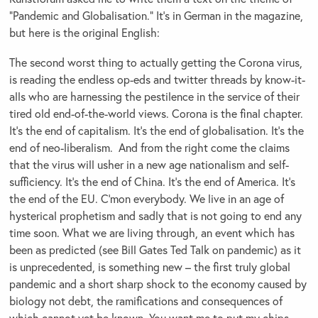
“Pandemic and Globalisation.” It’s in German in the magazine,
but here is the original English:
The second worst thing to actually getting the Corona virus,
is reading the endless op-eds and twitter threads by know-it-
alls who are harnessing the pestilence in the service of their
tired old end-of-the-world views. Corona is the final chapter.
It’s the end of capitalism. It’s the end of globalisation. It’s the
end of neo-liberalism. And from the right come the claims
that the virus will usher in a new age nationalism and self-
sufficiency. It’s the end of China. It’s the end of America. It’s
the end of the EU. C’mon everybody. We live in an age of
hysterical prophetism and sadly that is not going to end any
time soon. What we are living through, an event which has
been as predicted (see Bill Gates Ted Talk on pandemic) as it
is unprecedented, is something new – the first truly global
pandemic and a short sharp shock to the economy caused by
biology not debt, the ramifications and consequences of
which cannot yet be known. You want me to put my chips