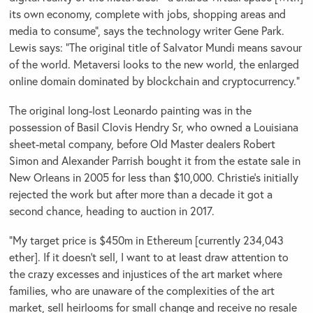
its own economy, complete with jobs, shopping areas and
media to consume”, says the technology writer Gene Park.
Lewis says: “The original title of Salvator Mundi means savour
of the world. Metaversi looks to the new world, the enlarged
online domain dominated by blockchain and cryptocurrency.”
The original long-lost Leonardo painting was in the
possession of Basil Clovis Hendry Sr, who owned a Louisiana
sheet-metal company, before Old Master dealers Robert
Simon and Alexander Parrish bought it from the estate sale in
New Orleans in 2005 for less than $10,000. Christie’s initially
rejected the work but after more than a decade it got a
second chance, heading to auction in 2017.
“My target price is $450m in Ethereum [currently 234,043
ether]. If it doesn’t sell, I want to at least draw attention to
the crazy excesses and injustices of the art market where
families, who are unaware of the complexities of the art
market, sell heirlooms for small change and receive no resale