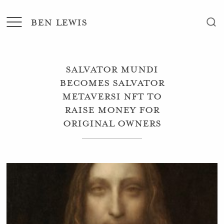
BEN LEWIS
Salvator Mundi
becomes Salvator
Metaversi NFT to
raise money for
original owners