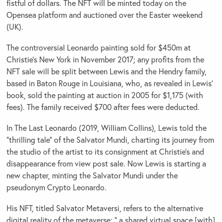
fistful of dollars. The NFT will be minted today on the
Opensea platform and auctioned over the Easter weekend
(UK).
The controversial Leonardo painting sold for $450m at
Christie’s New York in November 2017; any profits from the
NFT sale will be split between Lewis and the Hendry family,
based in Baton Rouge in Louisiana, who, as revealed in Lewis’
book, sold the painting at auction in 2005 for $1,175 (with
fees). The family received $700 after fees were deducted.
In The Last Leonardo (2019, William Collins), Lewis told the
“thrilling tale” of the Salvator Mundi, charting its journey from
the studio of the artist to its consignment at Christie’s and
disappearance from view post sale. Now Lewis is starting a
new chapter, minting the Salvator Mundi under the
pseudonym Crypto Leonardo.
His NFT, titled Salvator Metaversi, refers to the alternative
digital reality of the metaverse: “ a shared virtual space [with]