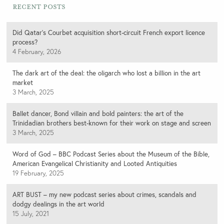
Recent Posts
Did Qatar’s Courbet acquisition short-circuit French export licence
process?
4 February, 2026
The dark art of the deal: the oligarch who lost a billion in the art
market
3 March, 2025
Ballet dancer, Bond villain and bold painters: the art of the
Trinidadian brothers best-known for their work on stage and screen
3 March, 2025
Word of God – BBC Podcast Series about the Museum of the Bible,
American Evangelical Christianity and Looted Antiquities
19 February, 2025
ART BUST – my new podcast series about crimes, scandals and
dodgy dealings in the art world
15 July, 2021