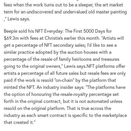
fees when the work turns out to be a sleeper, the art market
term for an undiscovered and undervalued old master painting
,” Lewis says.
Beeple sold his NFT Everyday: The First 5000 Days for
$69.3m with fees at Christie’s earlier this month. “Artists will
get a percentage of NFT secondary sales; I’d like to see a
similar practice adopted by the auction houses with a
percentage of the resale of family heirlooms and treasures
going to the original owners,” Lewis says.NFT platforms offer
artists a percentage of all future sales but resale fees are only
paid if the work is resold “on-chain” by the platform that
minted the NFT. An industry insider says: “The platforms have
the option of honouring the resale-royalty percentage set
forth in the original contract, but it is not automated unless
resold on the original platform. That is true across the
industry as each smart contract is specific to the marketplace
that created it.”