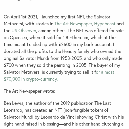
On April 1st 2021, I launched my first NFT, the Salvator
Metaversi, with stories in
The Art Newspaper
,
Hypebeast
and
the
US Observer
, among others. The NFT was offered for sale
on Opensea, where it sold for 1.8 Ethereum, which at the
time meant I ended up with £2600 in my bank account. I
donated all the profits to the Hendry family who owned the
original Salvator Mundi from 1958-2005, and who only made
$700 when they sold the painting in 2005. The buyer of my
Salvator Metaversi is currently trying to sell it f
or almost
$70,000 in crypto-currency.
The Art Newspaper wrote:
Ben Lewis, the author of the 2019 publication The Last
Leonardo, has created an NFT (non-fungible token) of
Salvator Mundi by Leonardo da Vinci showing Christ with his
right hand raised in blessing—and his other hand clutching a