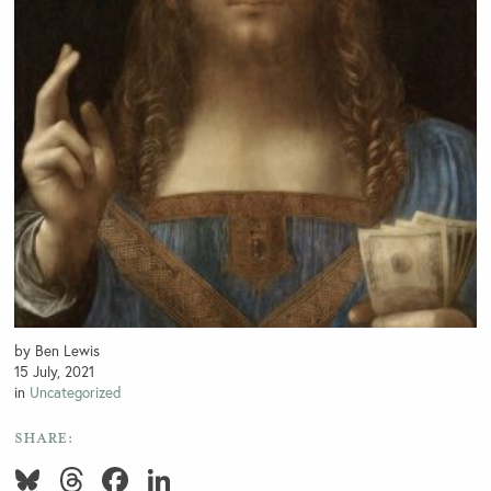
by Ben Lewis
15 July, 2021
in
Uncategorized
SHARE:
Bluesky
Threads
Facebook
LinkedIn