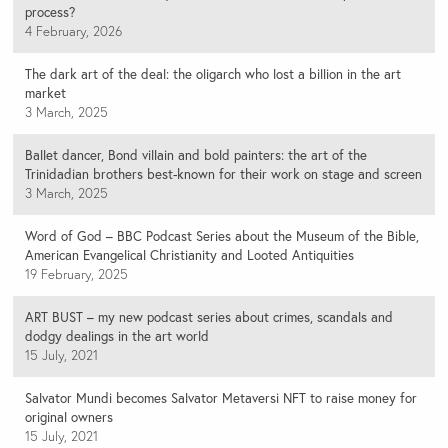
process?
4 February, 2026
The dark art of the deal: the oligarch who lost a billion in the art
market
3 March, 2025
Ballet dancer, Bond villain and bold painters: the art of the
Trinidadian brothers best-known for their work on stage and screen
3 March, 2025
Word of God – BBC Podcast Series about the Museum of the Bible,
American Evangelical Christianity and Looted Antiquities
19 February, 2025
ART BUST – my new podcast series about crimes, scandals and
dodgy dealings in the art world
15 July, 2021
Salvator Mundi becomes Salvator Metaversi NFT to raise money for
original owners
15 July, 2021