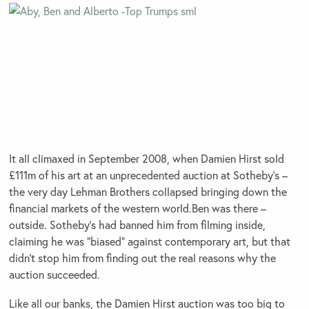
It all climaxed in September 2008, when Damien Hirst sold
£111m of his art at an unprecedented auction at Sotheby’s –
the very day Lehman Brothers collapsed bringing down the
financial markets of the western world.Ben was there –
outside. Sotheby’s had banned him from filming inside,
claiming he was “biased” against contemporary art, but that
didn’t stop him from finding out the real reasons why the
auction succeeded.
Like all our banks, the Damien Hirst auction was too big to