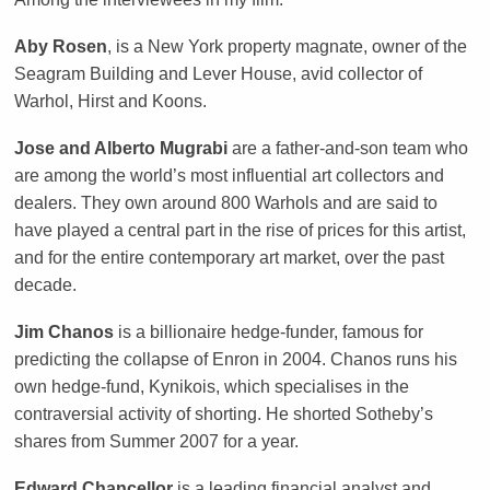
Aby Rosen
, is a New York property magnate, owner of the
Seagram Building and Lever House, avid collector of
Warhol, Hirst and Koons.
Jose and Alberto Mugrabi
are a father-and-son team who
are among the world’s most influential art collectors and
dealers. They own around 800 Warhols and are said to
have played a central part in the rise of prices for this artist,
and for the entire contemporary art market, over the past
decade.
Jim Chanos
is a billionaire hedge-funder, famous for
predicting the collapse of Enron in 2004. Chanos runs his
own hedge-fund, Kynikois, which specialises in the
contraversial activity of shorting. He shorted Sotheby’s
shares from Summer 2007 for a year.
Edward Chancellor
is a leading financial analyst and