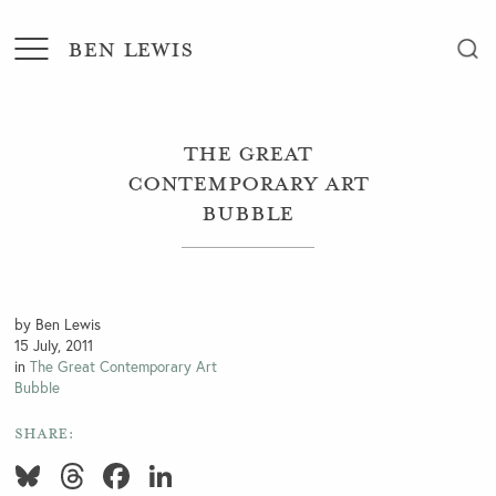
BEN LEWIS
The Great
Contemporary Art
Bubble
by Ben Lewis
15 July, 2011
in
The Great Contemporary Art
Bubble
SHARE:
Bluesky
Threads
Facebook
LinkedIn