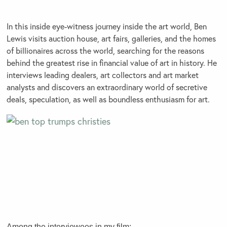
In this inside eye-witness journey inside the art world, Ben
Lewis visits auction house, art fairs, galleries, and the homes
of billionaires across the world, searching for the reasons
behind the greatest rise in financial value of art in history. He
interviews leading dealers, art collectors and art market
analysts and discovers an extraordinary world of secretive
deals, speculation, as well as boundless enthusiasm for art.
Among the interviewees in my film: