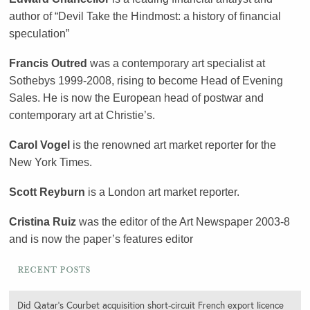
author of “Devil Take the Hindmost: a history of financial
speculation”
Francis Outred
was a contemporary art specialist at
Sothebys 1999-2008, rising to become Head of Evening
Sales. He is now the European head of postwar and
contemporary art at Christie’s.
Carol Vogel
is the renowned art market reporter for the
New York Times.
Scott Reyburn
is a London art market reporter.
Cristina Ruiz
was the editor of the Art Newspaper 2003-8
and is now the paper’s features editor
Recent Posts
Did Qatar’s Courbet acquisition short-circuit French export licence