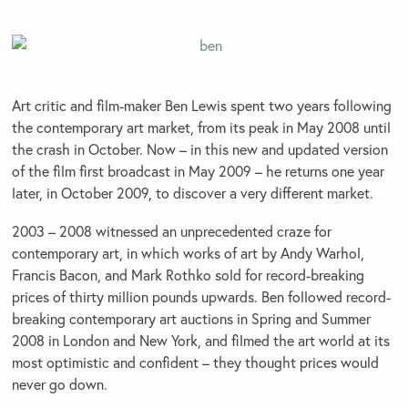
Art critic and film-maker Ben Lewis spent two years following
the contemporary art market, from its peak in May 2008 until
the crash in October. Now – in this new and updated version
of the film first broadcast in May 2009 – he returns one year
later, in October 2009, to discover a very different market.
2003 – 2008 witnessed an unprecedented craze for
contemporary art, in which works of art by Andy Warhol,
Francis Bacon, and Mark Rothko sold for record-breaking
prices of thirty million pounds upwards. Ben followed record-
breaking contemporary art auctions in Spring and Summer
2008 in London and New York, and filmed the art world at its
most optimistic and confident – they thought prices would
never go down.