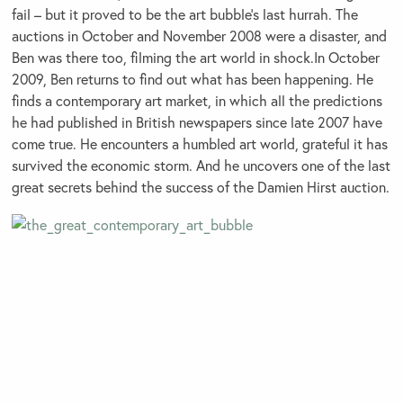
fail – but it proved to be the art bubble’s last hurrah. The
auctions in October and November 2008 were a disaster, and
Ben was there too, filming the art world in shock.In October
2009, Ben returns to find out what has been happening. He
finds a contemporary art market, in which all the predictions
he had published in British newspapers since late 2007 have
come true. He encounters a humbled art world, grateful it has
survived the economic storm. And he uncovers one of the last
great secrets behind the success of the Damien Hirst auction.