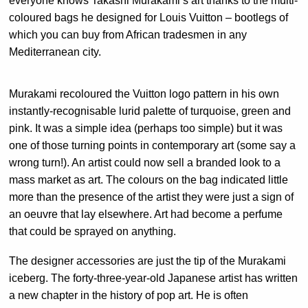
everyone knows Takashi Murakami’s art thanks to the multi-
coloured bags he designed for Louis Vuitton – bootlegs of
which you can buy from African tradesmen in any
Mediterranean city.
Murakami recoloured the Vuitton logo pattern in his own
instantly-recognisable lurid palette of turquoise, green and
pink. It was a simple idea (perhaps too simple) but it was
one of those turning points in contemporary art (some say a
wrong turn!). An artist could now sell a branded look to a
mass market as art. The colours on the bag indicated little
more than the presence of the artist they were just a sign of
an oeuvre that lay elsewhere. Art had become a perfume
that could be sprayed on anything.
The designer accessories are just the tip of the Murakami
iceberg. The forty-three-year-old Japanese artist has written
a new chapter in the history of pop art. He is often