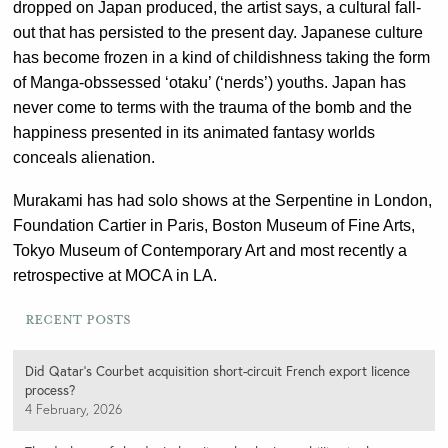
dropped on Japan produced, the artist says, a cultural fall-
out that has persisted to the present day. Japanese culture
has become frozen in a kind of childishness taking the form
of Manga-obssessed ‘otaku’ (‘nerds’) youths. Japan has
never come to terms with the trauma of the bomb and the
happiness presented in its animated fantasy worlds
conceals alienation.
Murakami has had solo shows at the Serpentine in London,
Foundation Cartier in Paris, Boston Museum of Fine Arts,
Tokyo Museum of Contemporary Art and most recently a
retrospective at MOCA in LA.
Recent Posts
Did Qatar’s Courbet acquisition short-circuit French export licence
process?
4 February, 2026