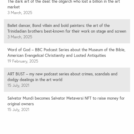
The dark art of the deal: the oligarch who lost a billion in the art
market
3 March, 2025
Ballet dancer, Bond villain and bold painters: the art of the
Trinidadian brothers best-known for their work on stage and screen
3 March, 2025
Word of God – BBC Podcast Series about the Museum of the Bible,
American Evangelical Christianity and Looted Antiquities
19 February, 2025
ART BUST – my new podcast series about crimes, scandals and
dodgy dealings in the art world
15 July, 2021
Salvator Mundi becomes Salvator Metaversi NFT to raise money for
original owners
15 July, 2021