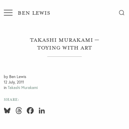
BEN LEWIS
Takashi Murakami –
Toying with Art
by Ben Lewis
12 July, 2011
in
Takashi Murakami
SHARE:
Bluesky
Threads
Facebook
LinkedIn