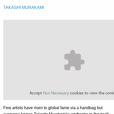
TAKASHI MURAKAMI
Accept
Non Necessary
cookies to view the cont
Few artists have risen to global fame via a handbag but