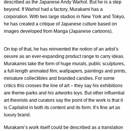
described as the Japanese Andy Warhol. But he is a step
beyond. If Warhol had a factory, Murakami has a
corporation. With two large studios in New York and Tokyo,
he has created a critique of Japanese culture based on
images developed from Manga (Japanese cartoons).
On top of that, he has reinvented the notion of an artist’s
oeuvre as an ever-expanding product range to carry ideas.
Murakamis take the form of huge murals, public sculptures,
a full-length animated film, wallpapers, paintings and prints,
miniature collectibles and branded candies. For some
critics this crosses the line of art – they say his exhibitions
are theme-parks and his artworks toys. But other influential
art theorists and curators say the point of the work is that it
is Capitalist in both its content and its form. It’s fine art as
luxury brand.
Murakami’s work itself could be described as a translation