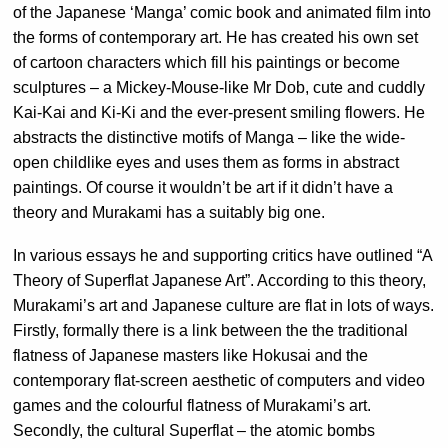
of the Japanese ‘Manga’ comic book and animated film into
the forms of contemporary art. He has created his own set
of cartoon characters which fill his paintings or become
sculptures – a Mickey-Mouse-like Mr Dob, cute and cuddly
Kai-Kai and Ki-Ki and the ever-present smiling flowers. He
abstracts the distinctive motifs of Manga – like the wide-
open childlike eyes and uses them as forms in abstract
paintings. Of course it wouldn’t be art if it didn’t have a
theory and Murakami has a suitably big one.
In various essays he and supporting critics have outlined “A
Theory of Superflat Japanese Art”. According to this theory,
Murakami’s art and Japanese culture are flat in lots of ways.
Firstly, formally there is a link between the the traditional
flatness of Japanese masters like Hokusai and the
contemporary flat-screen aesthetic of computers and video
games and the colourful flatness of Murakami’s art.
Secondly, the cultural Superflat – the atomic bombs