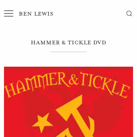
BEN LEWIS
Hammer & Tickle DVD