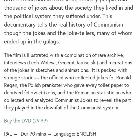
thousand of jokes about the society they lived in and
the political system they suffered under. This
documentary tells the real history of Communism
though the jokes and the joke-tellers, many of whom
ended up in the gulags.
The film is illustrated with a combination of rare archive,
interviews (Lech Walesa, General Jaruselski) and recreations
of the jokes in sketches and animations. It is packed with
strange stories – the official who collected jokes for Ronald
Regan, the Polish prankster who gave away toilet paper to
deprived fellow citizens, and the Romanian statistician who
collected and analyzed Communist Jokes to reveal the part
they played in the downfall of the Communist system.
Buy the DVD (£9.99)
PAL – Dur 90 mins – Language: ENGLISH