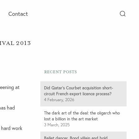
Contact
ival 2013
Recent Posts
eening at
Did Qatar’s Courbet acquisition short-
circuit French export licence process?
4 February, 2026
 has had
The dark art of the deal: the oligarch who
lost a billion in the art market
3 March, 2025
e hard work
Ballet dancer, Bond villain and bold