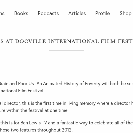
ms
Books
Podcasts
Articles
Profile
Shop
s at Docville International Film Fest
ain and Poor Us- An Animated History of Poverty will both be scr
rnational Film Festival.
l director, this is the first time in living memory where a director
re within the festival at one time!
this is for Ben Lewis TV and a fantastic way to celebrate all of th
these two features throughout 2012.