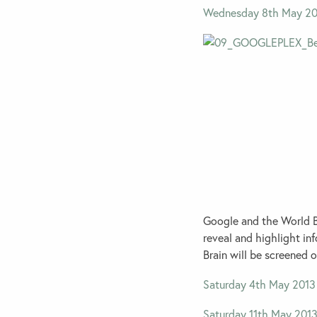
Wednesday 8th May 20
Google and the World Br
reveal and highlight in
Brain will be screened 
Saturday 4th May 2013
Saturday 11th May 201