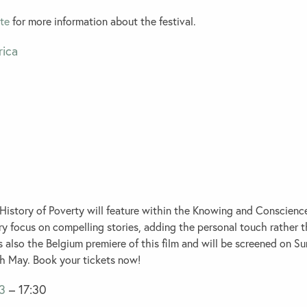
te
for more information about the festival.
istory of Poverty will feature within the
Knowing and Conscienc
ry focus on compelling stories, adding the personal touch rather t
is also the Belgium premiere of this film and will be screened on S
 May. Book your tickets now!
3
– 17:30