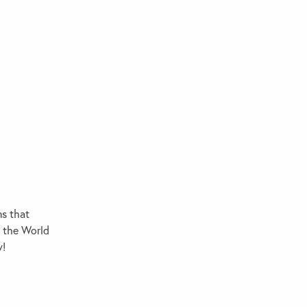
ms that
d the World
w!