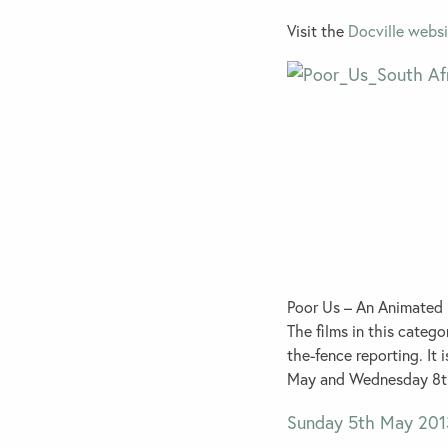
Visit the
Docville websi
Poor Us – An Animated H
The films in this catego
the-fence reporting. It 
May and Wednesday 8th
Sunday 5th May 201