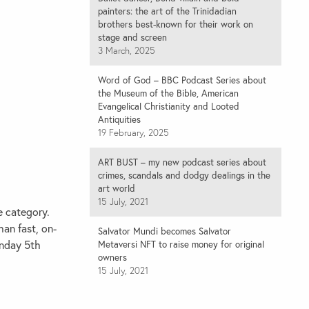
painters: the art of the Trinidadian
brothers best-known for their work on
stage and screen
3 March, 2025
Word of God – BBC Podcast Series about
the Museum of the Bible, American
Evangelical Christianity and Looted
Antiquities
19 February, 2025
ART BUST – my new podcast series about
crimes, scandals and dodgy dealings in the
art world
15 July, 2021
e
category.
han fast, on-
Salvator Mundi becomes Salvator
unday 5th
Metaversi NFT to raise money for original
owners
15 July, 2021