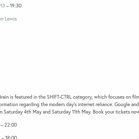
13
– 19:30
ain is featured in the
SHIFT-CTRL
category, which focuses on fil
formation regarding the modern day’s internet reliance. Google an
on Saturday 4th May and Saturday 11th May. Book your tickets no
– 22:00
3
– 18:00