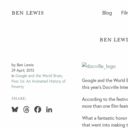
BEN LEWIS
Blog
Fil
Ben Lewi
by Ben Lewis
29 April, 2013
in
Google and the World Brain
,
Google and the World Br
Poor Us: An Animated History of
Poverty
this year’s Docville Inte
SHARE:
According to the festiva
more than one film featu
Bluesky
Threads
Facebook
LinkedIn
What a fantastic honor 
that went into making 