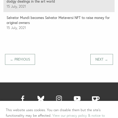
dodgy dealings in the art world
15 July, 2021
Salvator Mundi becomes Salvator Metaversi NFT to raise money for
original owners
15 July, 2021
← PREVIOUS
NEXT →
This website uses cookies. You can disable them but the site's
All content © 2026 Ben Lewis. All Rights Reserved.
functionality may be affected.
View our privacy policy & notice to