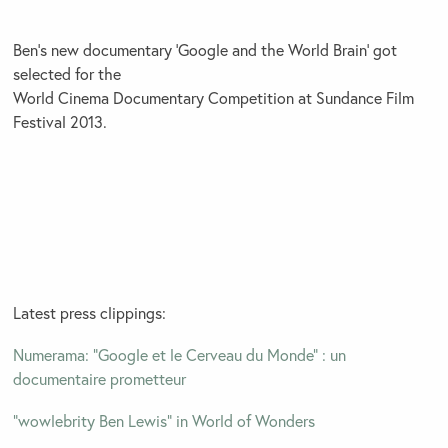
Ben’s new documentary ‘Google and the World Brain’ got
selected for the
World Cinema Documentary Competition at Sundance Film
Festival 2013.
Latest press clippings:
Numerama: “Google et le Cerveau du Monde” : un
documentaire prometteur
“wowlebrity Ben Lewis” in World of Wonders