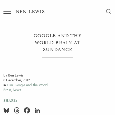
BEN LEWIS
Google and the
World Brain at
Sundance
by Ben Lewis
8 December, 2012
in
Film
,
Google and the World
Brain
,
News
SHARE:
Bluesky
Threads
Facebook
LinkedIn