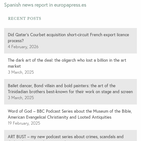
Spanish news report in europapress.es
Recent Posts
Did Qatar’s Courbet acquisition short-circuit French export licence
process?
4 February, 2026
The dark art of the deal: the oligarch who lost a billion in the art
market
3 March, 2025
Ballet dancer, Bond villain and bold painters: the art of the
Trinidadian brothers best-known for their work on stage and screen
3 March, 2025
Word of God – BBC Podcast Series about the Museum of the Bible,
American Evangelical Christianity and Looted Antiquities
19 February, 2025
ART BUST – my new podcast series about crimes, scandals and