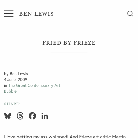
BEN LEWIS
Fried by Frieze
by Ben Lewis
4 June, 2009
in
The Great Contemporary Art
Bubble
SHARE:
Bluesky
Threads
Facebook
LinkedIn
I love getting my ass whipped! And Frieze art critic Martin