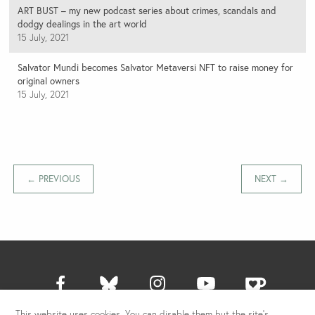
ART BUST – my new podcast series about crimes, scandals and
dodgy dealings in the art world
15 July, 2021
Salvator Mundi becomes Salvator Metaversi NFT to raise money for
original owners
15 July, 2021
← PREVIOUS
NEXT →
This website uses cookies. You can disable them but the site's