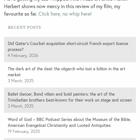
Herbert shows now mercy in this review of my film, my
favourite so far.
Click here, no whip here!
Recent Posts
Did Qatar’s Courbet acquisition short-circuit French export licence
process?
4 February, 2026
The dark art of the deal: the oligarch who lost a billion in the art
market
3 March, 2025
Ballet dancer, Bond villain and bold painters: the art of the
Trinidadian brothers best-known for their work on stage and screen
3 March, 2025
Word of God – BBC Podcast Series about the Museum of the Bible,
American Evangelical Christianity and Looted Antiquities
19 February, 2025