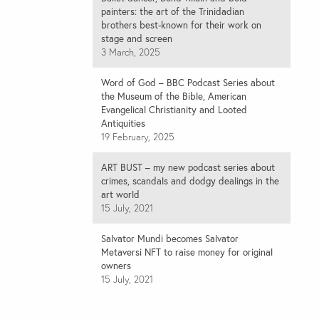
painters: the art of the Trinidadian
brothers best-known for their work on
stage and screen
3 March, 2025
Word of God – BBC Podcast Series about
the Museum of the Bible, American
Evangelical Christianity and Looted
Antiquities
19 February, 2025
ART BUST – my new podcast series about
crimes, scandals and dodgy dealings in the
art world
15 July, 2021
Salvator Mundi becomes Salvator
Metaversi NFT to raise money for original
owners
15 July, 2021