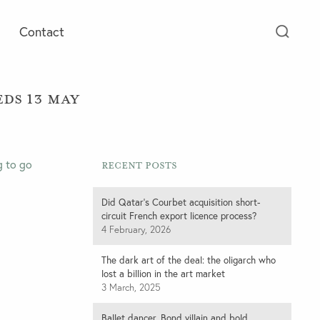
Contact
ds 13 May
g to go
Recent Posts
Did Qatar’s Courbet acquisition short-
circuit French export licence process?
4 February, 2026
The dark art of the deal: the oligarch who
lost a billion in the art market
3 March, 2025
Ballet dancer, Bond villain and bold