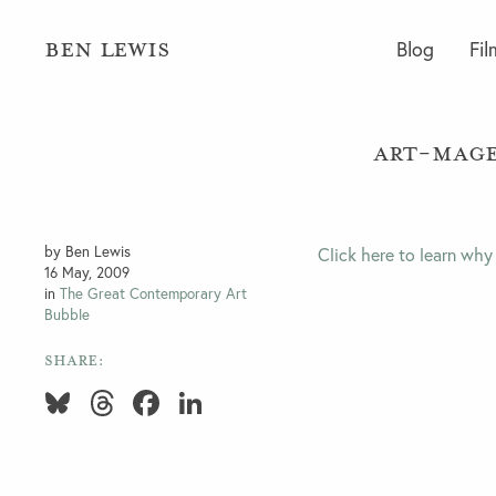
BEN LEWIS
Blog
Fil
Art-Mage
by Ben Lewis
Click here to learn why
16 May, 2009
in
The Great Contemporary Art
Bubble
SHARE:
Bluesky
Threads
Facebook
LinkedIn