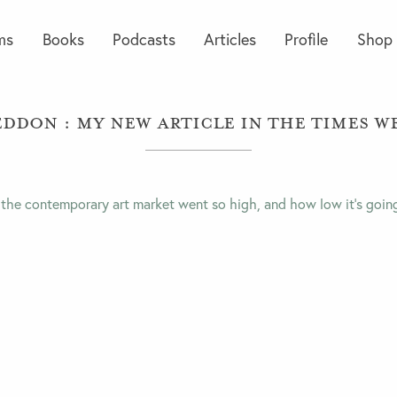
ms
Books
Podcasts
Articles
Profile
Shop
ddon : My new article in the Times We
 the contemporary art market went so high, and how low it’s goin