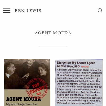
BEN LEWIS
Agent Moura