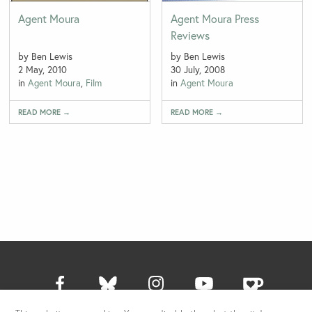
Agent Moura
Agent Moura Press
Reviews
by Ben Lewis
by Ben Lewis
2 May, 2010
30 July, 2008
in
Agent Moura
,
Film
in
Agent Moura
READ MORE →
READ MORE →