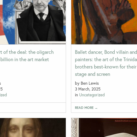
t of the deal: the oligarch
Ballet dancer, Bond villain an
billion in the art market
painters: the art of the Trinid
brothers best-known for thei
stage and screen
s
by Ben Lewis
25
3 March, 2025
ized
in
Uncategorized
→
READ MORE →