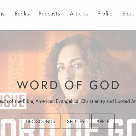
ms
Books
Podcasts
Articles
Profile
Shop
WORD OF GOD
um of the Bible, American Evangelical Christianity and Looted An
BBC SOUNDS
SPOTIFY
APPLE