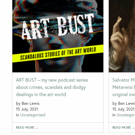
ART BUST – my new podcast series
Salvator M
about crimes, scandals and dodgy
Metaversi 
dealings in the art world
original o
by Ben Lewis
by Ben Lewi
15 July, 2021
15 July, 2021
in
Uncategorized
in
Uncategor
READ MORE →
READ MORE 