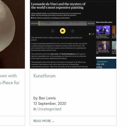
Down with
Kunstforum
k-Piece for
by Ben Lewis
13 September, 2020
in
Uncategorized
READ MORE →