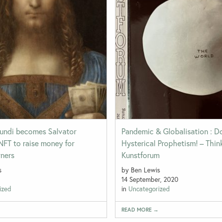
undi becomes Salvator
Pandemic & Globalisation : 
NFT to raise money for
Hysterical Prophetism! – Thin
wners
Kunstforum
s
by Ben Lewis
14 September, 2020
ized
in
Uncategorized
→
READ MORE →