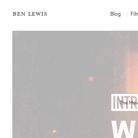
BEN LEWIS
Blog
Fil
The Muse