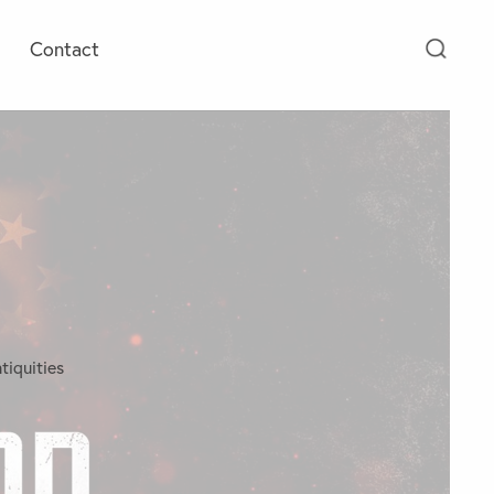
Contact
tiquities