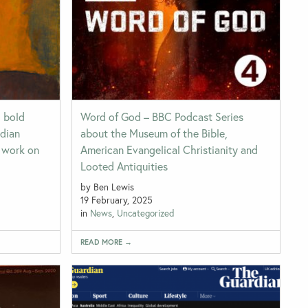
d bold
Word of God – BBC Podcast Series
adian
about the Museum of the Bible,
r work on
American Evangelical Christianity and
Looted Antiquities
by Ben Lewis
19 February, 2025
in
News
,
Uncategorized
READ MORE →