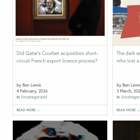
Did Qatar’s Courbet acquisition short-
The dark ar
circuit French export licence process?
who lost a 
by Ben Lewis
by Ben Lewi
4 February, 2026
3 March, 20
in
Uncategorized
in
Uncategor
READ MORE →
READ MORE 