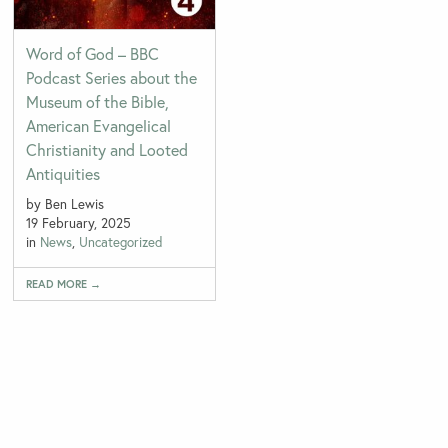
Word of God – BBC
Podcast Series about the
Museum of the Bible,
American Evangelical
Christianity and Looted
Antiquities
by Ben Lewis
19 February, 2025
in
News
,
Uncategorized
READ MORE →