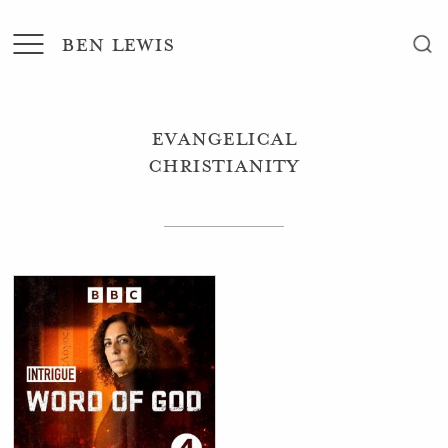
BEN LEWIS
Evangelical
Christianity